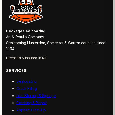
Beckage Sealcoating
An A. Patullo Company
Sealcoating Hunterdon, Somerset & Warren counties since
1994.
Licensed & insured in NJ.
SERVICES
Sealcoating
Crack Filling
Line Striping & Signage
Patching & Repair
Asphalt Tune-Up