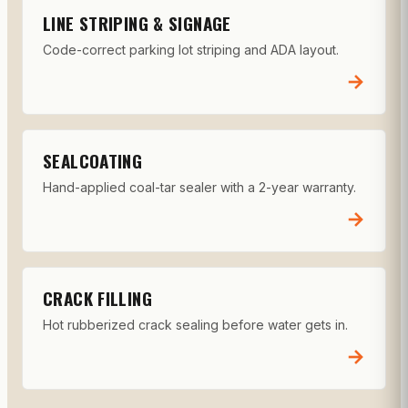
LINE STRIPING & SIGNAGE
Code-correct parking lot striping and ADA layout.
→
SEALCOATING
Hand-applied coal-tar sealer with a 2-year warranty.
→
CRACK FILLING
Hot rubberized crack sealing before water gets in.
→