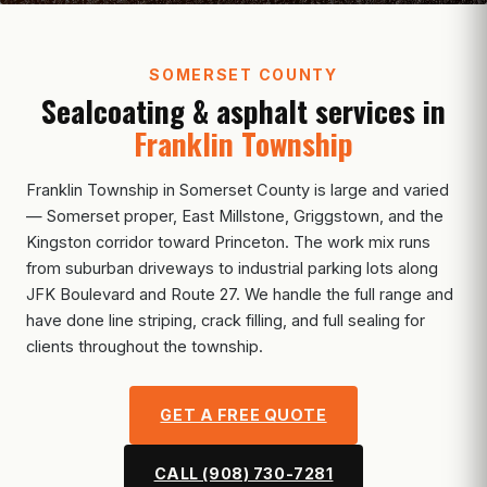
SOMERSET COUNTY
Sealcoating & asphalt services in
Franklin Township
Franklin Township in Somerset County is large and varied
— Somerset proper, East Millstone, Griggstown, and the
Kingston corridor toward Princeton. The work mix runs
from suburban driveways to industrial parking lots along
JFK Boulevard and Route 27. We handle the full range and
have done line striping, crack filling, and full sealing for
clients throughout the township.
GET A FREE QUOTE
CALL (908) 730-7281