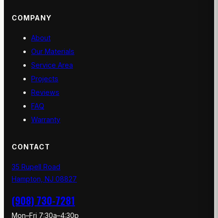
COMPANY
About
Our Materials
Service Area
Projects
Reviews
FAQ
Warranty
CONTACT
35 Rupell Road
Hampton, NJ 08827
(908) 730-7281
Mon–Fri 7:30a–4:30p