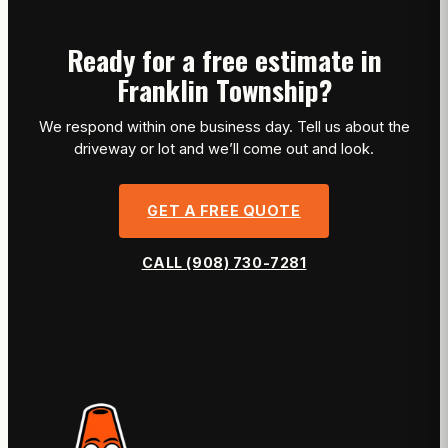
Ready for a free estimate in
Franklin Township?
We respond within one business day. Tell us about the
driveway or lot and we’ll come out and look.
GET A FREE QUOTE
CALL (908) 730-7281