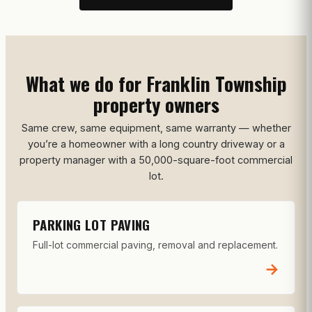
What we do for Franklin Township
property owners
Same crew, same equipment, same warranty — whether
you’re a homeowner with a long country driveway or a
property manager with a 50,000-square-foot commercial
lot.
PARKING LOT PAVING
Full-lot commercial paving, removal and replacement.
→