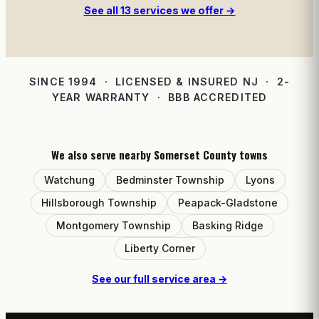
See all 13 services we offer →
SINCE 1994 · LICENSED & INSURED NJ · 2-
YEAR WARRANTY · BBB ACCREDITED
We also serve nearby Somerset County towns
Watchung
Bedminster Township
Lyons
Hillsborough Township
Peapack-Gladstone
Montgomery Township
Basking Ridge
Liberty Corner
See our full service area →