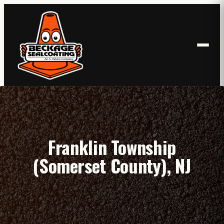
Skip
to
content
Franklin Township
(Somerset County), NJ